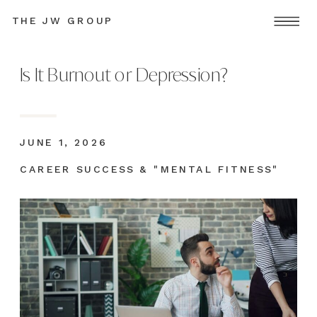
THE JW GROUP
Is It Burnout or Depression?
JUNE 1, 2026
CAREER SUCCESS & "MENTAL FITNESS"