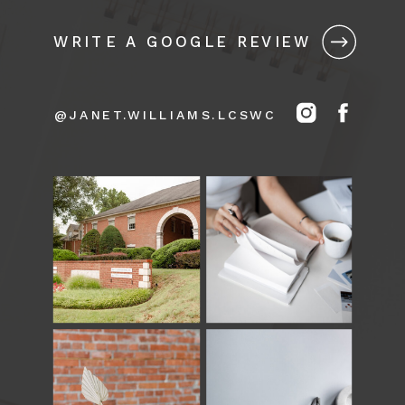
WRITE A GOOGLE REVIEW
@JANET.WILLIAMS.LCSWC