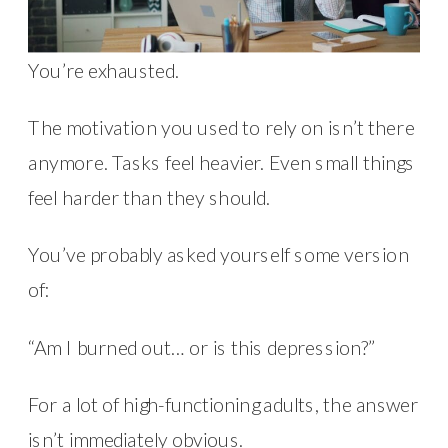
You’re exhausted.
The motivation you used to rely on isn’t there
anymore. Tasks feel heavier. Even small things
feel harder than they should.
You’ve probably asked yourself some version
of:
“Am I burned out… or is this depression?”
For a lot of high-functioning adults, the answer
isn’t immediately obvious.