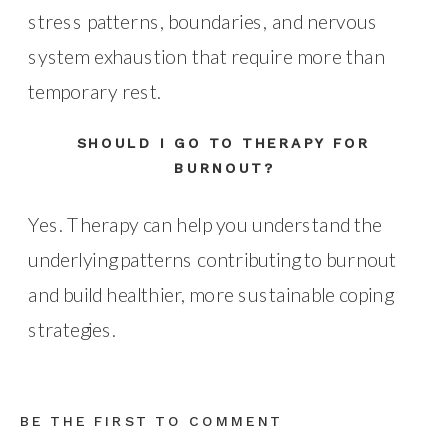
stress patterns, boundaries, and nervous
system exhaustion that require more than
temporary rest.
SHOULD I GO TO THERAPY FOR
BURNOUT?
Yes. Therapy can help you understand the
underlying patterns contributing to burnout
and build healthier, more sustainable coping
strategies.
BE THE FIRST TO COMMENT