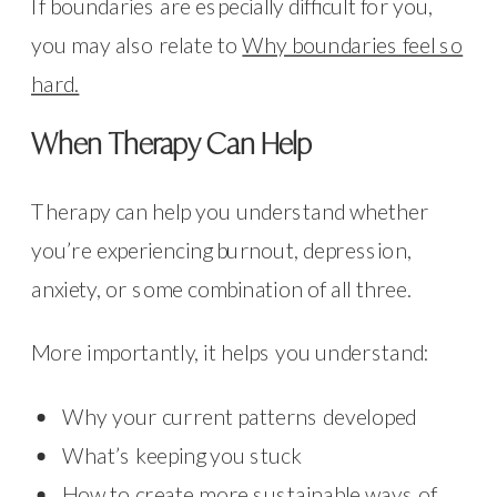
If boundaries are especially difficult for you,
you may also relate to
Why boundaries feel so
hard.
When Therapy Can Help
Therapy can help you understand whether
you’re experiencing burnout, depression,
anxiety, or some combination of all three.
More importantly, it helps you understand:
Why your current patterns developed
What’s keeping you stuck
How to create more sustainable ways of