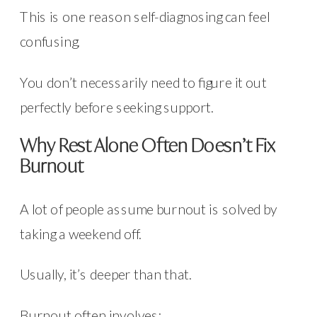
This is one reason self-diagnosing can feel
confusing.
You don’t necessarily need to figure it out
perfectly before seeking support.
Why Rest Alone Often Doesn’t Fix
Burnout
A lot of people assume burnout is solved by
taking a weekend off.
Usually, it’s deeper than that.
Burnout often involves: