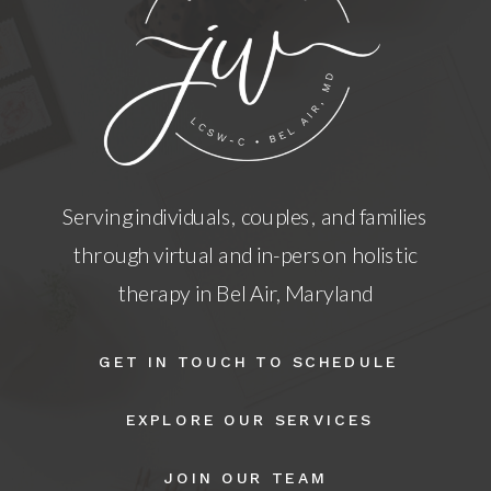
Serving individuals, couples, and families
through virtual and in-person holistic
therapy in Bel Air, Maryland
GET IN TOUCH TO SCHEDULE
EXPLORE OUR SERVICES
JOIN OUR TEAM