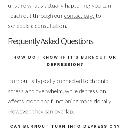
unsure what’s actually happening, you can
reach out through our
contact page
to
schedule a consultation.
Frequently Asked Questions
HOW DO I KNOW IF IT’S BURNOUT OR
DEPRESSION?
Burnout is typically connected to chronic
stress and overwhelm, while depression
affects mood and functioning more globally.
However, they can overlap.
CAN BURNOUT TURN INTO DEPRESSION?