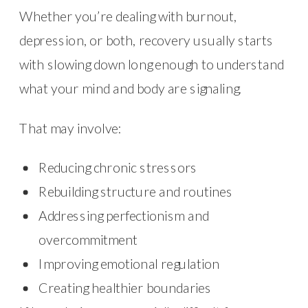
Whether you’re dealing with burnout,
depression, or both, recovery usually starts
with slowing down long enough to understand
what your mind and body are signaling.
That may involve:
Reducing chronic stressors
Rebuilding structure and routines
Addressing perfectionism and
overcommitment
Improving emotional regulation
Creating healthier boundaries