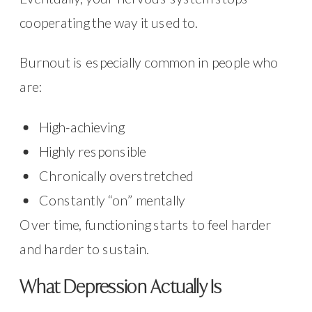
cooperating the way it used to.
Burnout is especially common in people who
are:
High-achieving
Highly responsible
Chronically overstretched
Constantly “on” mentally
Over time, functioning starts to feel harder
and harder to sustain.
What Depression Actually Is