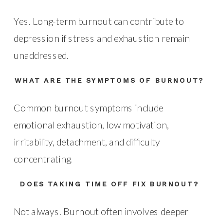
Yes. Long-term burnout can contribute to
depression if stress and exhaustion remain
unaddressed.
WHAT ARE THE SYMPTOMS OF BURNOUT?
Common burnout symptoms include
emotional exhaustion, low motivation,
irritability, detachment, and difficulty
concentrating.
DOES TAKING TIME OFF FIX BURNOUT?
Not always. Burnout often involves deeper