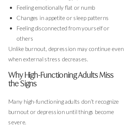
Feeling emotionally flat or numb
Changes in appetite or sleep patterns
Feeling disconnected from yourself or
others
Unlike burnout, depression may continue even
when external stress decreases.
Why High-Functioning Adults Miss
the Signs
Many high-functioning adults don’t recognize
burnout or depression until things become
severe.