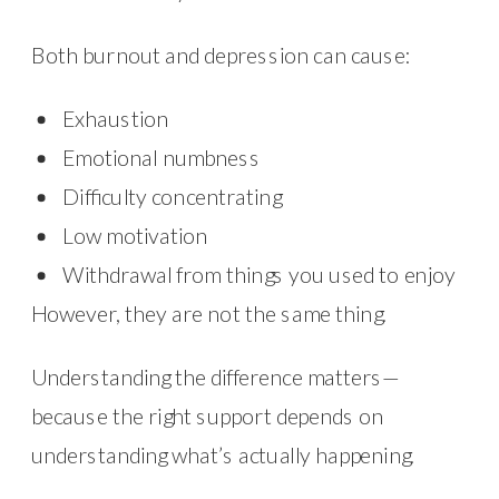
Both burnout and depression can cause:
Exhaustion
Emotional numbness
Difficulty concentrating
Low motivation
Withdrawal from things you used to enjoy
However, they are not the same thing.
Understanding the difference matters—
because the right support depends on
understanding what’s actually happening.