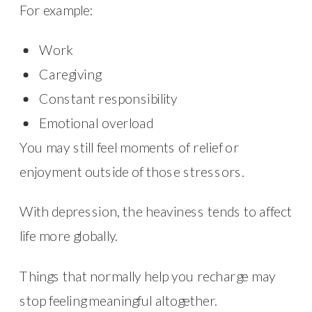
For example:
Work
Caregiving
Constant responsibility
Emotional overload
You may still feel moments of relief or
enjoyment outside of those stressors.
With depression, the heaviness tends to affect
life more globally.
Things that normally help you recharge may
stop feeling meaningful altogether.