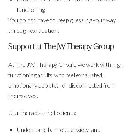
functioning
You do not have to keep guessing your way
through exhaustion.
Support at The JW Therapy Group
At The JW Therapy Group, we work with high-
functioning adults who feel exhausted,
emotionally depleted, or disconnected from
themselves.
Our therapists help clients:
Understand burnout, anxiety, and