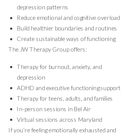
depression patterns
Reduce emotional and cognitive overload
Build healthier boundaries and routines
Create sustainable ways of functioning
The JW Therapy Group offers:
Therapy for burnout, anxiety, and
depression
ADHD and executive functioning support
Therapy for teens, adults, and families
In-person sessions in Bel Air
Virtual sessions across Maryland
If you’re feeling emotionally exhausted and