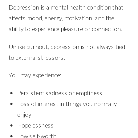
Depression is a mental health condition that
affects mood, energy, motivation, and the
ability to experience pleasure or connection.
Unlike burnout, depression is not always tied
to external stressors.
You may experience:
Persistent sadness or emptiness
Loss of interest in things you normally
enjoy
Hopelessness
Low self-worth