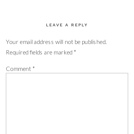
LEAVE A REPLY
Your email address will not be published.
Required fields are marked
*
Comment
*