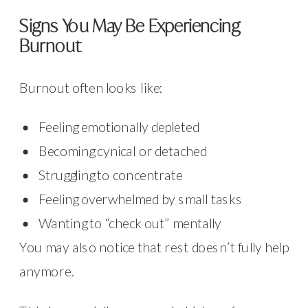
Signs You May Be Experiencing
Burnout
Burnout often looks like:
Feeling emotionally depleted
Becoming cynical or detached
Struggling to concentrate
Feeling overwhelmed by small tasks
Wanting to “check out” mentally
You may also notice that rest doesn’t fully help
anymore.