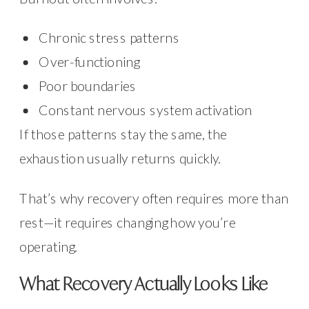
Chronic stress patterns
Over-functioning
Poor boundaries
Constant nervous system activation
If those patterns stay the same, the
exhaustion usually returns quickly.
That’s why recovery often requires more than
rest—it requires changing how you’re
operating.
What Recovery Actually Looks Like