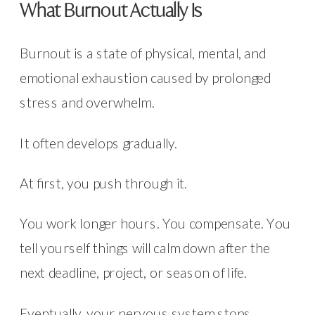
What Burnout Actually Is
Burnout is a state of physical, mental, and
emotional exhaustion caused by prolonged
stress and overwhelm.
It often develops gradually.
At first, you push through it.
You work longer hours. You compensate. You
tell yourself things will calm down after the
next deadline, project, or season of life.
Eventually, your nervous system stops