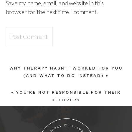
Save my name, email, and website in this
browser for the next time I comment.
WHY THERAPY HASN’T WORKED FOR YOU
(AND WHAT TO DO INSTEAD)
»
«
YOU’RE NOT RESPONSIBLE FOR THEIR
RECOVERY