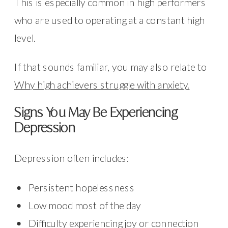
This is especially common in high performers
who are used to operating at a constant high
level.
If that sounds familiar, you may also relate to
Why high achievers struggle with anxiety.
Signs You May Be Experiencing
Depression
Depression often includes:
Persistent hopelessness
Low mood most of the day
Difficulty experiencing joy or connection