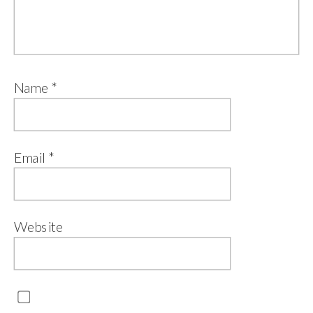
Name
*
Email
*
Website