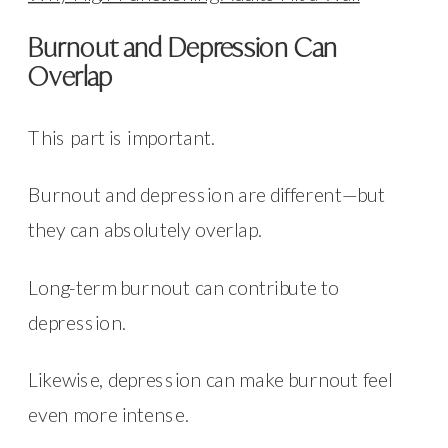
Burnout and Depression Can
Overlap
This part is important.
Burnout and depression are different—but
they can absolutely overlap.
Long-term burnout can contribute to
depression.
Likewise, depression can make burnout feel
even more intense.