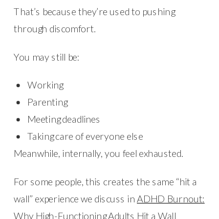
That’s because they’re used to pushing
through discomfort.
You may still be:
Working
Parenting
Meeting deadlines
Taking care of everyone else
Meanwhile, internally, you feel exhausted.
For some people, this creates the same “hit a
wall” experience we discuss in
ADHD Burnout:
Why High-Functioning Adults Hit a Wall