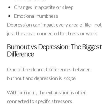
Changes in appetite or sleep
Emotional numbness
Depression can impact every area of life—not
just the areas connected to stress or work.
Burnout vs Depression: The Biggest
Difference
One of the clearest differences between
burnout and depression is
scope
.
With burnout, the exhaustion is often
connected to specific stressors.